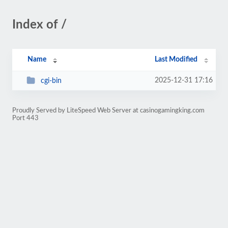
Index of /
Name
Last Modified
2025-12-31 17:16
cgi-bin
Proudly Served by LiteSpeed Web Server at casinogamingking.com
Port 443